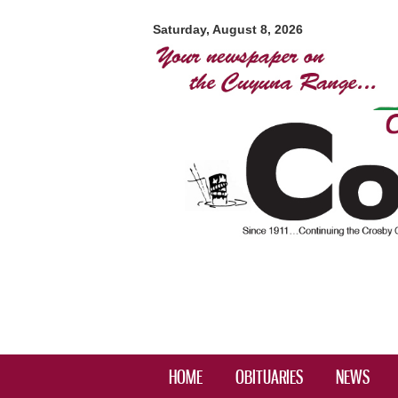
Crosby-
Ironton
Saturday, August 8, 2026
Courier
HOME
OBITUARIES
NEWS