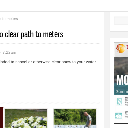
h to meters
Search
o clear path to meters
- 7:22am
ded to shovel or otherwise clear snow to your water