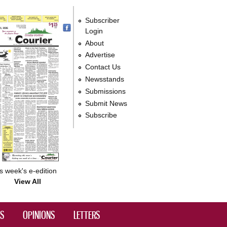
Subscriber
Login
About
Advertise
Contact Us
Newsstands
Submissions
Submit News
Subscribe
s week's e-edition
View All
DS
OPINIONS
LETTERS