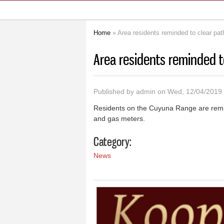
Home
» Area residents reminded to clear pat
You are here
Area residents reminded t
Published by
admin
on Wed, 12/04/2019 
Residents on the Cuyuna Range are remin
and gas meters.
Category:
News