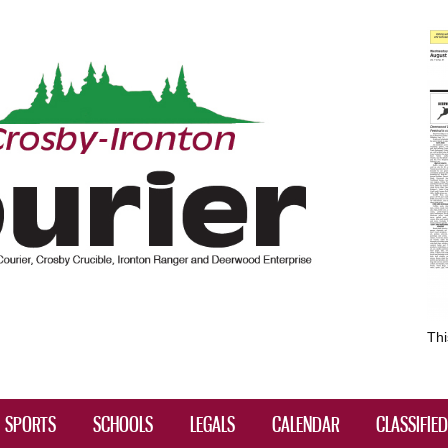
Skip to
main
content
Thi
SPORTS
SCHOOLS
LEGALS
CALENDAR
CLASSIFIE