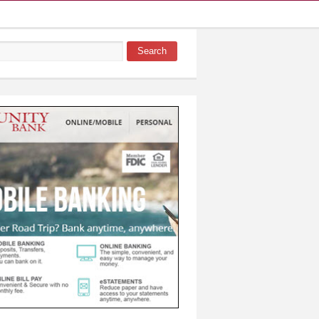
Search
 form