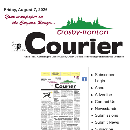
Crosby-
Skip to
Ironton
Friday, August 7, 2026
main
Courier
content
Subscriber
Login
About
Advertise
Contact Us
Newsstands
Submissions
Submit News
Subscribe