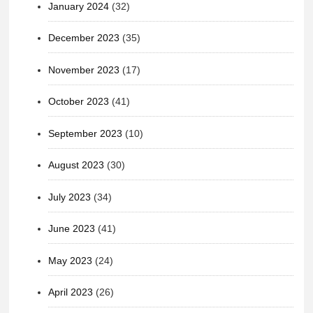
January 2024
(32)
December 2023
(35)
November 2023
(17)
October 2023
(41)
September 2023
(10)
August 2023
(30)
July 2023
(34)
June 2023
(41)
May 2023
(24)
April 2023
(26)