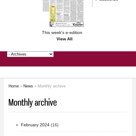
This week's e-edition
View All
Home
»
News
» Monthly archive
You are here
Monthly archive
February 2024
(16)