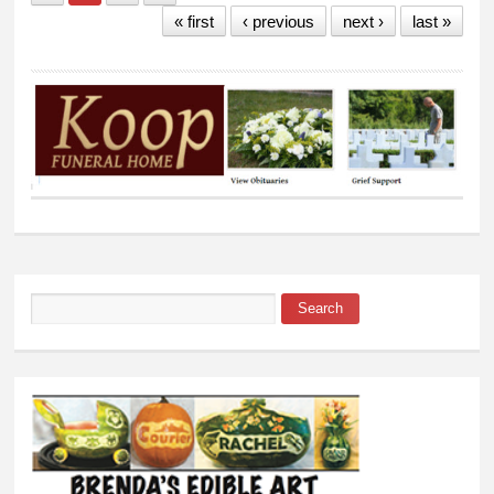
« first
‹ previous
next ›
last »
Search
Search form