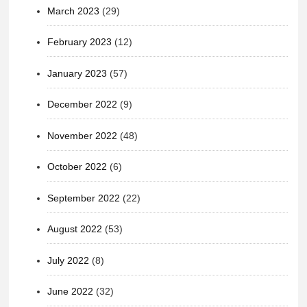
March 2023
(29)
February 2023
(12)
January 2023
(57)
December 2022
(9)
November 2022
(48)
October 2022
(6)
September 2022
(22)
August 2022
(53)
July 2022
(8)
June 2022
(32)