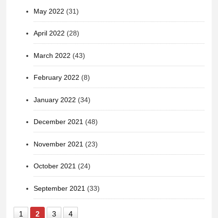
May 2022
(31)
April 2022
(28)
March 2022
(43)
February 2022
(8)
January 2022
(34)
December 2021
(48)
November 2021
(23)
October 2021
(24)
September 2021
(33)
1
2
3
4