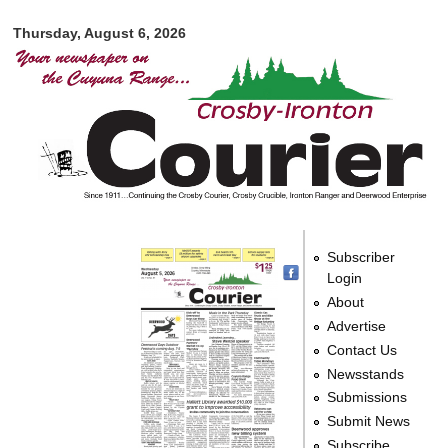
Crosby-
Skip to
Ironton
Thursday, August 6, 2026
main
Courier
content
Subscriber
Login
About
Advertise
Contact Us
Newsstands
Submissions
Submit News
Subscribe