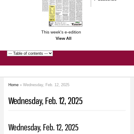
This week's e-edition
View All
Home
» Wednesday, Feb. 12, 2025
You are here
Wednesday, Feb. 12, 2025
Wednesday, Feb. 12, 2025