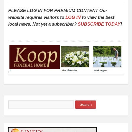
PLEASE LOG IN FOR PREMIUM CONTENT Our
website requires visitors to
LOG IN
to view the best
local news. Not yet a subscriber?
SUBSCRIBE TODAY
!
Search
Search form